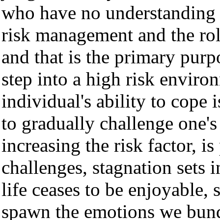
who have no understanding o
risk management and the role
and that is the primary pur
step into a high risk enviro
individual's ability to cope 
to gradually challenge one's
increasing the risk factor, i
challenges, stagnation sets 
life ceases to be enjoyable,
spawn the emotions we bundl