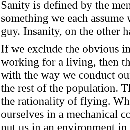
Sanity is defined by the men
something we each assume w
guy. Insanity, on the other 
If we exclude the obvious 
working for a living, then th
with the way we conduct our 
the rest of the population. T
the rationality of flying. Wh
ourselves in a mechanical co
put us in an environment in