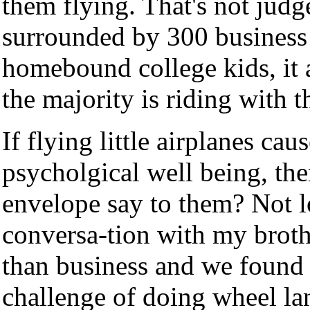
them flying. That's not judg
surrounded by 300 business 
homebound college kids, it a
the majority is riding with 
If flying little airplanes ca
psycholgical well being, th
envelope say to them? Not l
conversa-tion with my broth
than business and we found 
challenge of doing wheel la