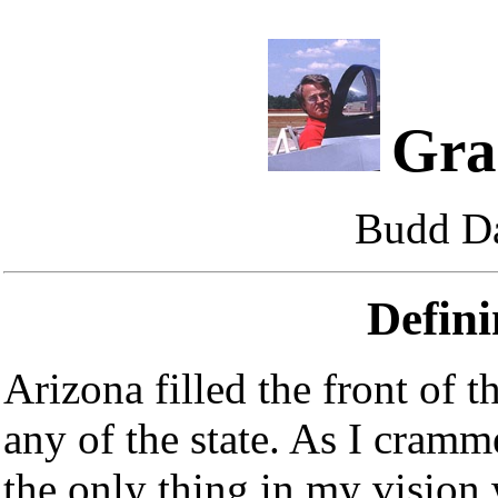
Gra
Budd Da
Defini
Arizona filled the front of t
any of the state. As I cramm
the only thing in my vision 