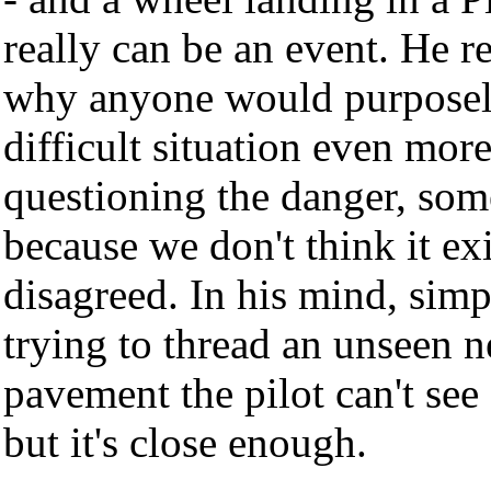
really can be an event. He 
why anyone would purposel
difficult situation even mor
questioning the danger, som
because we don't think it exi
disagreed. In his mind, sim
trying to thread an unseen 
pavement the pilot can't se
but it's close enough.