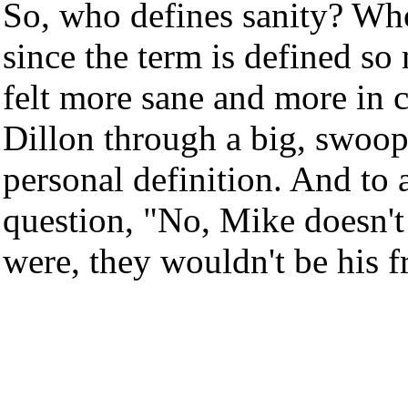
So, who defines sanity? Who 
since the term is defined so
felt more sane and more in 
Dillon through a big, swoopin
personal definition. And to 
question, "No, Mike doesn't 
were, they wouldn't be his f