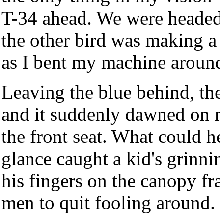
T-34 ahead. We were headed
the other bird was making a 
as I bent my machine around
Leaving the blue behind, th
and it suddenly dawned on m
the front seat. What could h
glance caught a kid's grinn
his fingers on the canopy fr
men to quit fooling around.