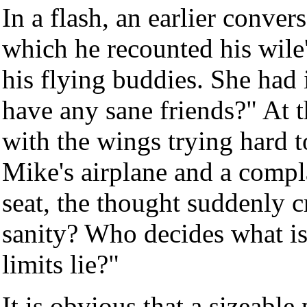
In a flash, an earlier conve
which he recounted his wile'
his flying buddies. She had
have any sane friends?" At t
with the wings trying hard t
Mike's airplane and a compla
seat, the thought suddenly
sanity? Who decides what is 
limits lie?"
It is obvious that a sizeabl