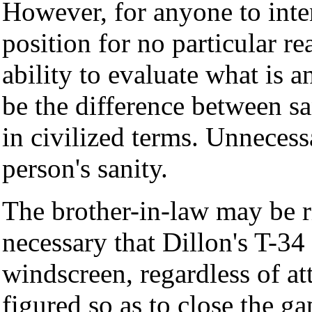
However, for anyone to inten
position for no particular r
ability to evaluate what is a
be the difference between s
in civilized terms. Unnecess
person's sanity.
The brother-in-law may be ri
necessary that Dillon's T-34
windscreen, regardless of att
figured so as to close the ga