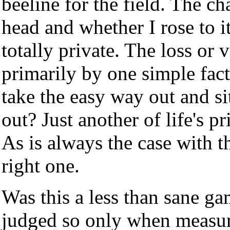
beeline for the field. The c
head and whether I rose to 
totally private. The loss o
primarily by one simple fact
take the easy way out and sit
out? Just another of life's pr
As is always the case with th
right one.
Was this a less than sane g
judged so only when measur