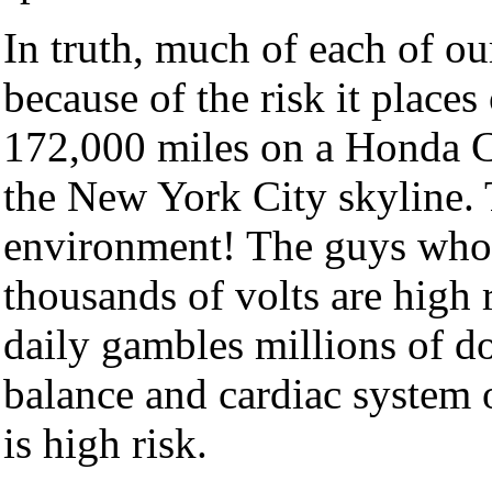
In truth, much of each of ou
because of the risk it places
172,000 miles on a Honda Ci
the New York City skyline. T
environment! The guys who 
thousands of volts are high 
daily gambles millions of do
balance and cardiac system o
is high risk.