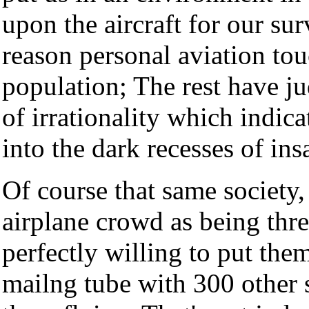
upon the aircraft for our su
reason personal aviation tou
population; The rest have ju
of irrationality which indic
into the dark recesses of ins
Of course that same society, 
airplane crowd as being three
perfectly willing to put them
mailng tube with 300 other s