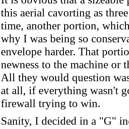
this aerial cavorting as thr
time, another portion, whic
why I was being so conserva
envelope harder. That porti
newness to the machine or th
All they would question was
at all, if everything wasn't
firewall trying to win.
Sanity, I decided in a "G" in