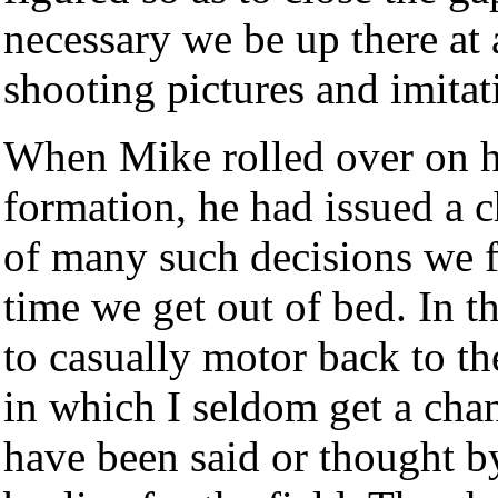
necessary we be up there at 
shooting pictures and imitati
When Mike rolled over on h
formation, he had issued a 
of many such decisions we fa
time we get out of bed. In t
to casually motor back to the
in which I seldom get a cha
have been said or thought 