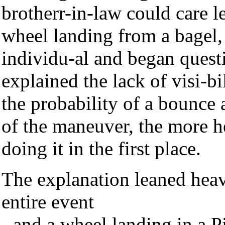
brotherr-in-law could care l
wheel landing from a bagel, 
individu-al and began quest
explained the lack of visi-b
the probability of a bounce 
of the maneuver, the more h
doing it in the first place.
The explanation leaned heav
entire event
- and a wheel landing in a P