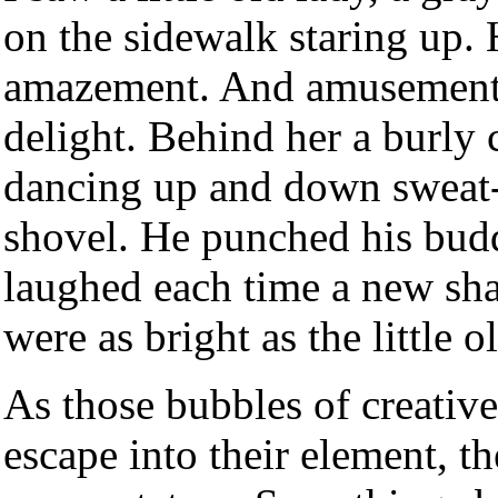
on the sidewalk staring up.
amazement. And amusement.
delight. Behind her a burly 
dancing up and down sweat-g
shovel. He punched his budd
laughed each time a new sha
were as bright as the little o
As those bubbles of creative
escape into their element, t