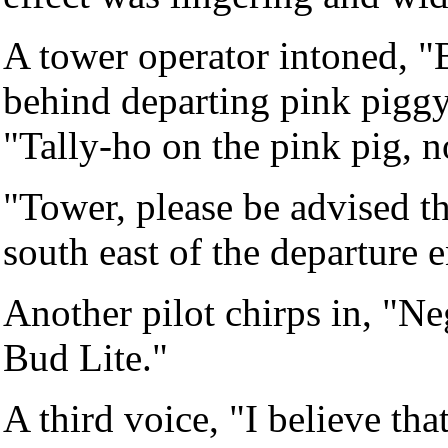
A tower operator intoned, 
behind departing pink pigg
"Tally-ho on the pink pig, n
"Tower, please be advised th
south east of the departure 
Another pilot chirps in, "Ne
Bud Lite."
A third voice, "I believe th