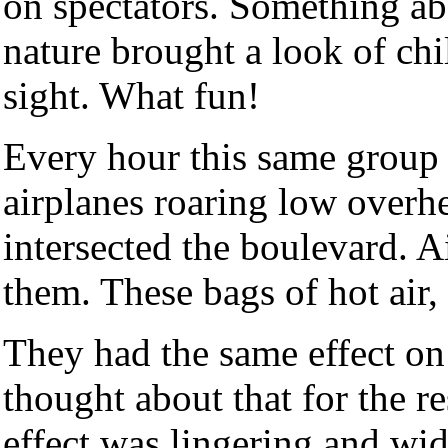
on spectators. Something ab
nature brought a look of chi
sight. What fun!
Every hour this same group 
airplanes roaring low overh
intersected the boulevard. A
them. These bags of hot air,
They had the same effect on
thought about that for the r
effect was lingering and wid