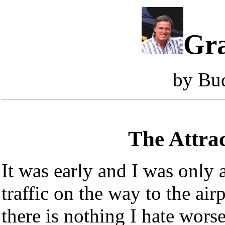
Gra
by Bu
The Attrac
It was early and I was only 
traffic on the way to the airp
there is nothing I hate wors