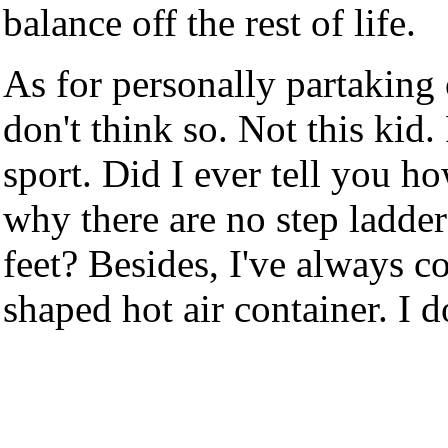
balance off the rest of life.
As for personally partaking 
don't think so. Not this kid.
sport. Did I ever tell you 
why there are no step ladder
feet? Besides, I've always c
shaped hot air container. I d