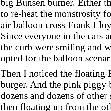
big Bunsen burner. Either t
to re-heat the monstrosity fo
air balloon cross Frank Llo
Since everyone in the cars a
the curb were smiling and w
opted for the balloon scenar
Then I noticed the floating 
burger. And the pink piggy 
dozens and dozens of other s
then floating up from the ot