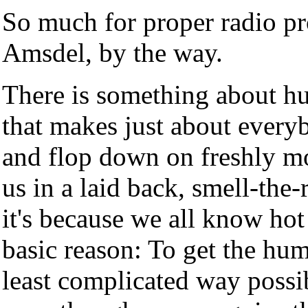
So much for proper radio pro
Amsdel, by the way.
There is something about hu
that makes just about every
and flop down on freshly mo
us in a laid back, smell-the
it's because we all know hot
basic reason: To get the hum
least complicated way possible