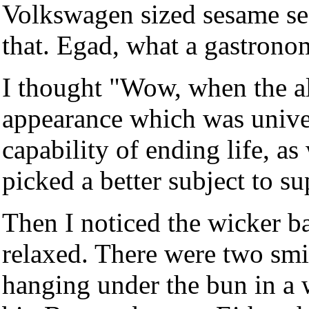
Volkswagen sized sesame se
that. Egad, what a gastronom
I thought "Wow, when the a
appearance which was univer
capability of ending life, a
picked a better subject to su
Then I noticed the wicker b
relaxed. There were two smi
hanging under the bun in a 