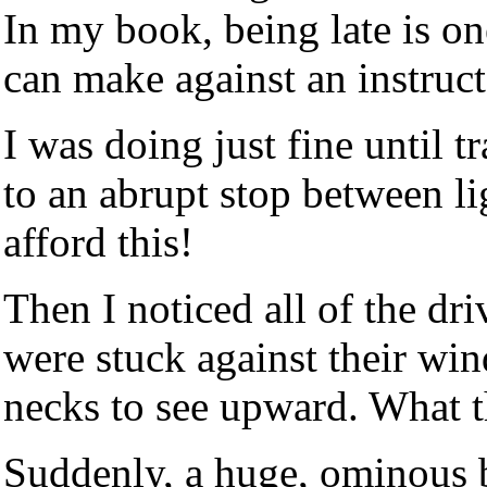
In my book, being late is o
can make against an instruct
I was doing just fine until t
to an abrupt stop between li
afford this!
Then I noticed all of the dri
were stuck against their win
necks to see upward. What th
Suddenly, a huge, ominous 