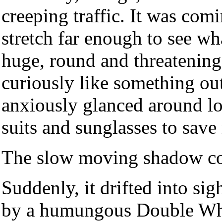
creeping traffic. It was com
stretch far enough to see wh
huge, round and threatening
curiously like something ou
anxiously glanced around l
suits and sunglasses to save
The slow moving shadow con
Suddenly, it drifted into si
by a humungous Double Who