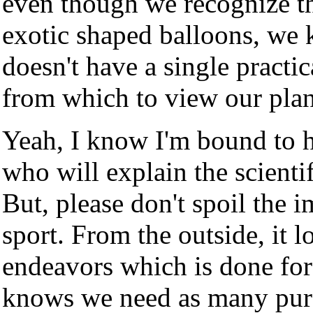
even though we recognize the
exotic shaped balloons, we 
doesn't have a single practic
from which to view our plane
Yeah, I know I'm bound to 
who will explain the scienti
But, please don't spoil the i
sport. From the outside, it l
endeavors which is done for
knows we need as many pure