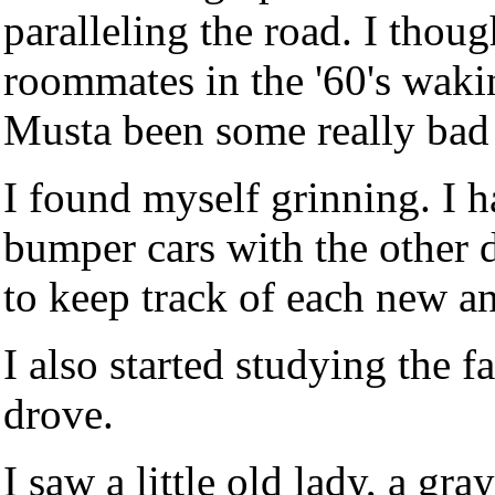
paralleling the road. I thou
roommates in the '60's waki
Musta been some really bad
I found myself grinning. I 
bumper cars with the other 
to keep track of each new an
I also started studying the f
drove.
I saw a little old lady, a g