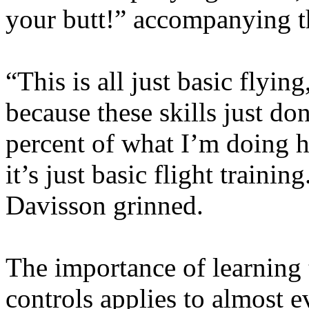
your butt!” accompanying th
“This is all just basic flying
because these skills just do
percent of what I’m doing h
it’s just basic flight training
Davisson grinned.
The importance of learning t
controls applies to almost e