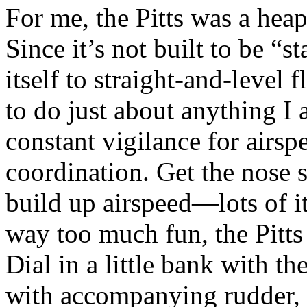
For me, the Pitts was a heap
Since it’s not built to be “st
itself to straight-and-level f
to do just about anything I a
constant vigilance for airsp
coordination. Get the nose s
build up airspeed—lots of 
way too much fun, the Pitts 
Dial in a little bank with the
with accompanying rudder, a