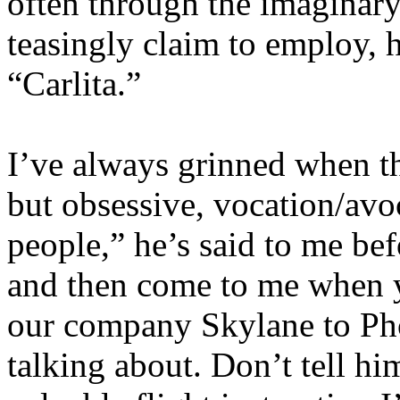
often through the imaginary
teasingly claim to employ, 
“Carlita.”
I’ve always grinned when th
but obsessive, vocation/avoca
people,” he’s said to me bef
and then come to me when yo
our company Skylane to Pho
talking about. Don’t tell him