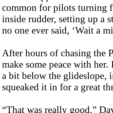
common for pilots turning fi
inside rudder, setting up a s
no one ever said, ‘Wait a mi
After hours of chasing the Pi
make some peace with her. 
a bit below the glideslope, 
squeaked it in for a great t
“That was really good,” Dav