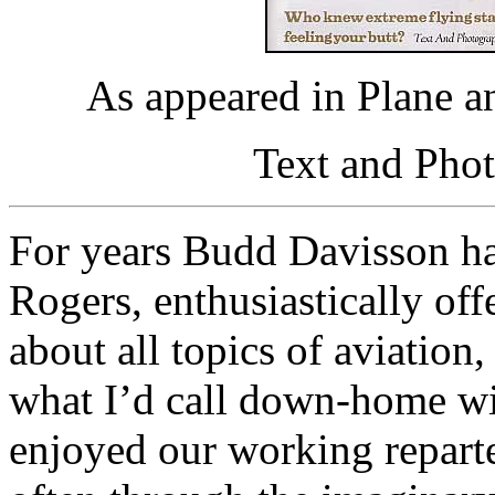
As appeared in Plane a
Text and Pho
For years Budd Davisson h
Rogers, enthusiastically of
about all topics of aviation
what I’d call down-home wi
enjoyed our working reparte