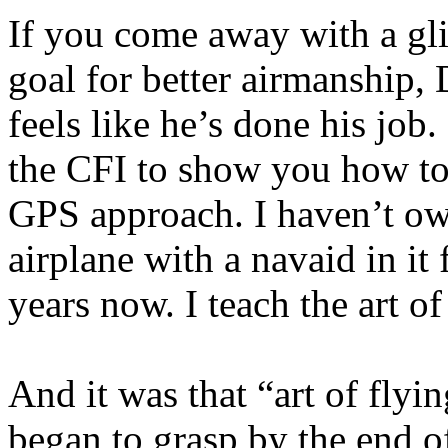
If you come away with a gl
goal for better airmanship,
feels like he’s done his job.
the CFI to show you how to
GPS approach. I haven’t o
airplane with a navaid in it
years now. I teach the art of
And it was that “art of flyin
began to grasp by the end o