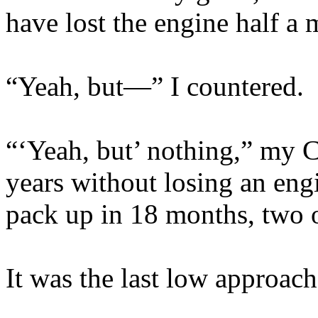
have lost the engine half a
“Yeah, but—” I countered.
“‘Yeah, but’ nothing,” my C
years without losing an eng
pack up in 18 months, two 
It was the last low approach