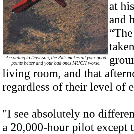
at hi
and h
“The
taken
groun
According to Davisson, the Pitts makes all your good
points better and your bad ones MUCH worse.
living room, and that afterno
regardless of their level of 
"I see absolutely no differ
a 20,000-hour pilot except 