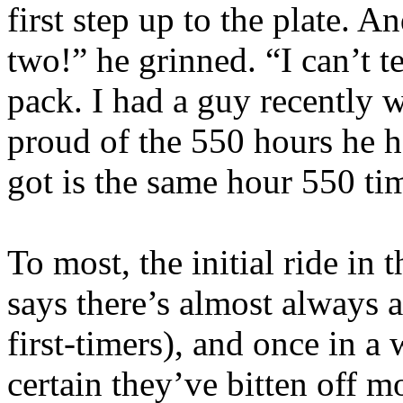
first step up to the plate. A
two!” he grinned. “I can’t te
pack. I had a guy recently
proud of the 550 hours he h
got is the same hour 550 ti
To most, the initial ride in 
says there’s almost always a
first-timers), and once in a
certain they’ve bitten off m