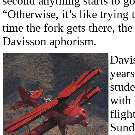
second anything starts to g
“Otherwise, it’s like trying
time the fork gets there, the
Davisson aphorism.
Davis
years
stude
with 
fligh
Sund