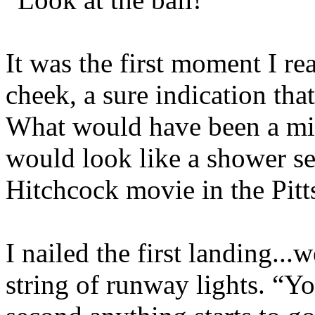
It was the first moment I r
cheek, a sure indication that
What would have been a mild
would look like a shower s
Hitchcock movie in the Pitt
I nailed the first landing...w
string of runway lights. “Y