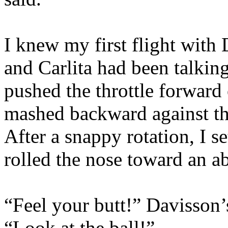
I knew my first flight wit
and Carlita had been talking
pushed the throttle forward
mashed backward against th
After a snappy rotation, I s
rolled the nose toward an a
“Feel your butt!” Davisson’
“Look at the ball!”