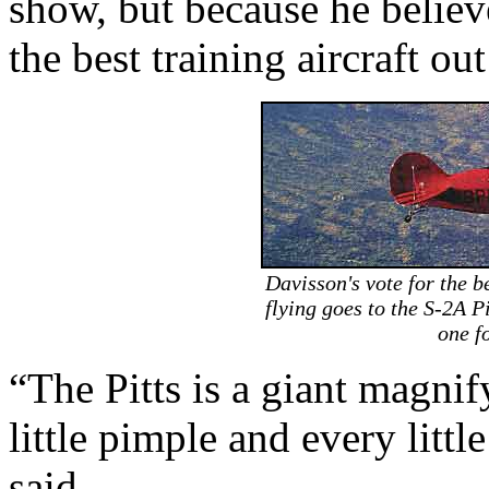
show, but because he believ
the best training aircraft out
Davisson's vote for the b
flying goes to the S-2A Pi
one f
“The Pitts is a giant magnif
little pimple and every little
said.