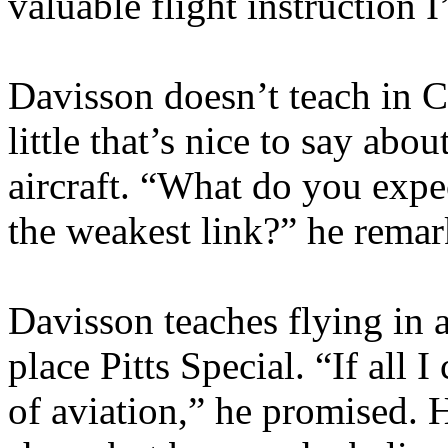
valuable flight instruction I
Davisson doesn’t teach in Ce
little that’s nice to say abo
aircraft. “What do you expec
the weakest link?” he remar
Davisson teaches flying in a
place Pitts Special. “If all 
of aviation,” he promised. H