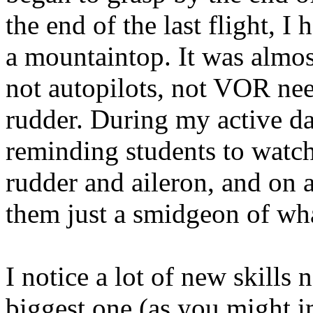
the end of the last flight, I
a mountaintop. It was almost 
not autopilots, not VOR need
rudder. During my active da
reminding students to watch
rudder and aileron, and on 
them just a smidgeon of wh
I notice a lot of new skills
biggest one (as you might im