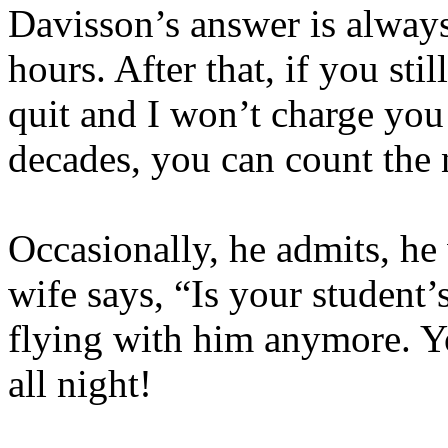
Davisson’s answer is always
hours. After that, if you sti
quit and I won’t charge you
decades, you can count the
Occasionally, he admits, he
wife says, “Is your student
flying with him anymore. 
all night!