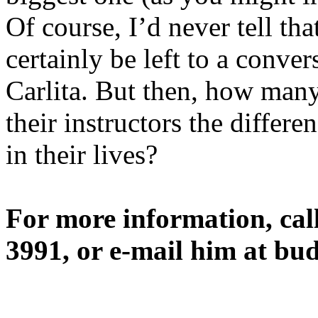
Of course, I’d never tell tha
certainly be left to a conv
Carlita. But then, how many
their instructors the differe
in their lives?
For more information, cal
3991, or e-mail him at b